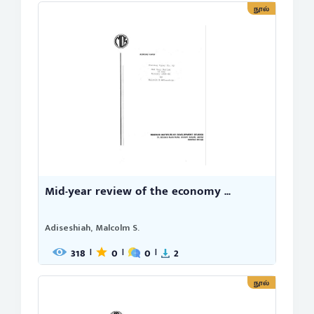
நூல்
Mid-year review of the economy ...
Adiseshiah, Malcolm S.
318
0
0
2
|
|
|
நூல்