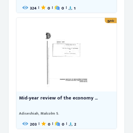
324
0
0
1
|
|
|
நூல்
Mid-year review of the economy ...
Adiseshiah, Malcolm S.
203
0
0
2
|
|
|