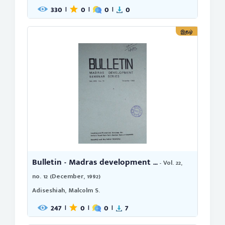
330
0
0
0
|
|
|
இதழ்
Bulletin - Madras development ...
- Vol. 22,
no. 12 (December, 1992)
Adiseshiah, Malcolm S.
247
0
0
7
|
|
|