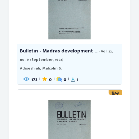
Bulletin - Madras development ...
- Vol. 22,
no. 9 (September, 1992)
Adiseshiah, Malcolm S.
173
0
0
1
|
|
|
இதழ்