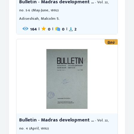
Bulletin - Madras development ...
- Vol. 22,
no. 5-6 (May-June, 1992)
Adiseshiah, Malcolm S.
164
0
0
2
|
|
|
இதழ்
Bulletin - Madras development ...
- Vol. 22,
no. 4 (April, 1992)