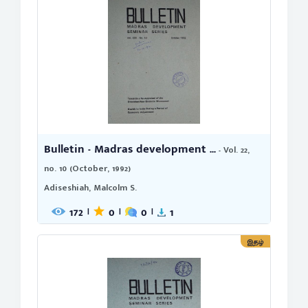
Bulletin - Madras development ...
- Vol. 22,
no. 10 (October, 1992)
Adiseshiah, Malcolm S.
172
0
0
1
|
|
|
இதழ்