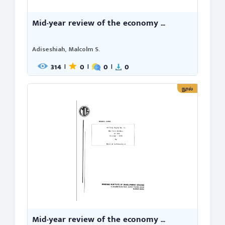
Mid-year review of the economy ...
Adiseshiah, Malcolm S.
314
0
0
0
|
|
|
நூல்
Mid-year review of the economy ...