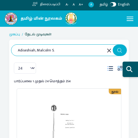
தமிழ்
English
திரைப்படிப்பி
A
A-
A
A+
முகப்பு
தேடல் முடிவுகள்
பார்ப்பவை 1 முதல் 24 மொத்தம் 254
நூல்