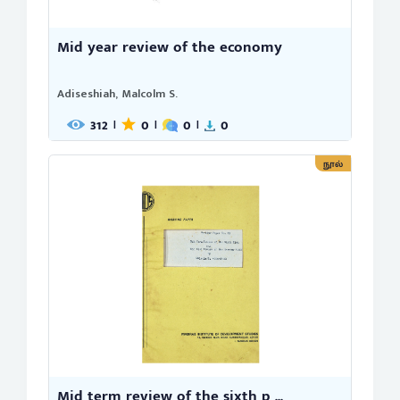
Mid year review of the economy
Adiseshiah, Malcolm S.
312
0
0
0
|
|
|
நூல்
Mid term review of the sixth p ...