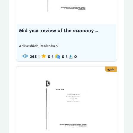
Mid year review of the economy ...
Adiseshiah, Malcolm S.
268
0
0
0
|
|
|
நூல்