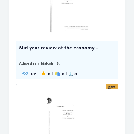
Mid year review of the economy ...
Adiseshiah, Malcolm S.
301
0
0
0
|
|
|
நூல்