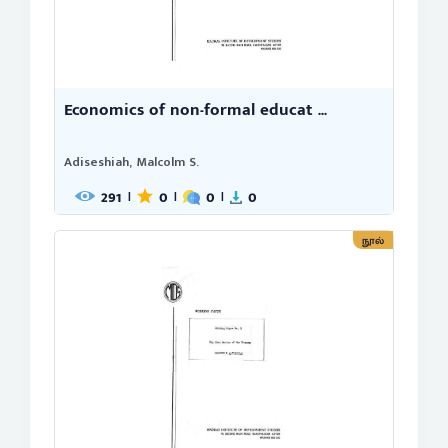
Economics of non-formal educat ...
Adiseshiah, Malcolm S.
291
0
0
0
|
|
|
நூல்