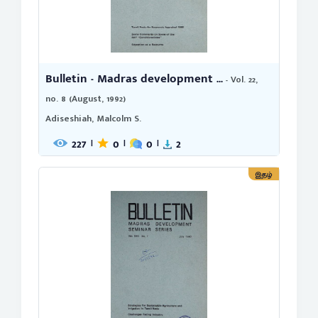
Bulletin - Madras development ...
- Vol. 22,
no. 8 (August, 1992)
Adiseshiah, Malcolm S.
227
0
0
2
|
|
|
இதழ்