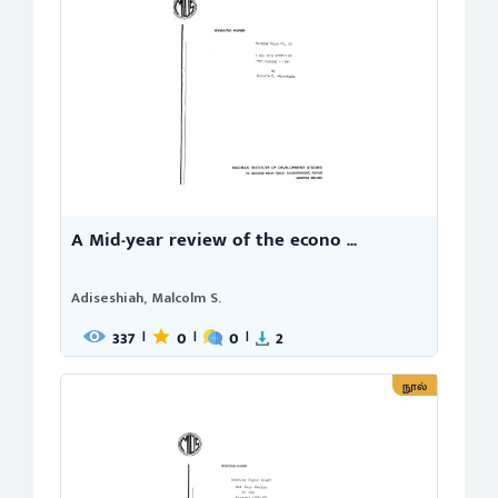
A Mid-year review of the econo ...
Adiseshiah, Malcolm S.
337
0
0
2
|
|
|
நூல்