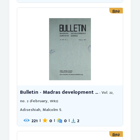
இதழ்
Bulletin - Madras development ...
- Vol. 22,
no. 2 (February, 1992)
Adiseshiah, Malcolm S.
221
0
0
2
|
|
|
இதழ்