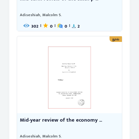
Adiseshiah, Malcolm S.
302
0
0
2
|
|
|
நூல்
Mid-year review of the economy ...
Adiseshiah, Malcolm S.