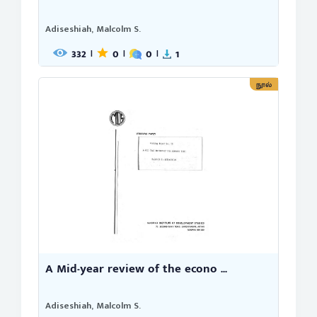
Adiseshiah, Malcolm S.
332
0
0
1
|
|
|
நூல்
A Mid-year review of the econo ...
Adiseshiah, Malcolm S.