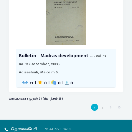
Bulletin - Madras development ...
- Vol. 19,
no. 12 (December, 1989)
Adiseshiah, Malcolm S.
11
0
0
0
|
|
|
பார்ப்பவை 1 முதல் 24 மொத்தம் 254
1
2
தொலைபேசி
:
91-44-2220 9400