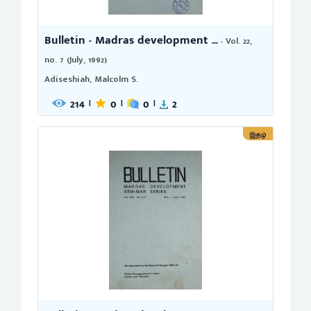
Bulletin - Madras development ...
- Vol. 22,
no. 7 (July, 1992)
Adiseshiah, Malcolm S.
214
0
0
2
|
|
|
இதழ்