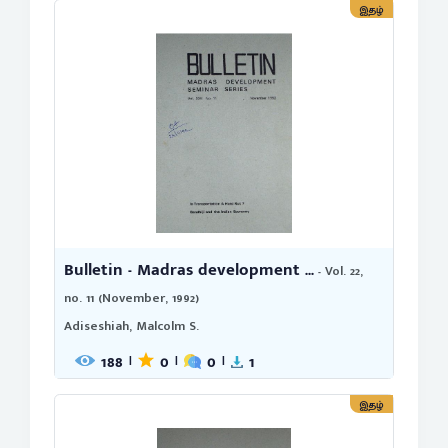
இதழ்
Bulletin - Madras development ...
- Vol. 22,
no. 11 (November, 1992)
Adiseshiah, Malcolm S.
188
0
0
1
|
|
|
இதழ்