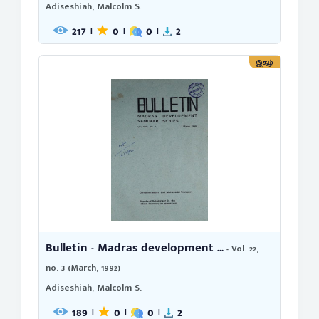
Adiseshiah, Malcolm S.
217
0
0
2
|
|
|
இதழ்
Bulletin - Madras development ...
- Vol. 22,
no. 3 (March, 1992)
Adiseshiah, Malcolm S.
189
0
0
2
|
|
|