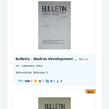
Bulletin - Madras development ...
- Vol. 22,
no. 1 (January, 1992)
Adiseshiah, Malcolm S.
199
0
0
1
|
|
|
இதழ்