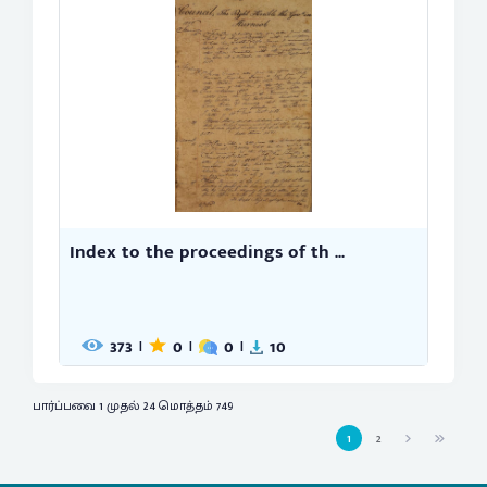
Index to the proceedings of th ...
373
0
0
10
|
|
|
பார்ப்பவை 1 முதல் 24 மொத்தம் 749
1
2