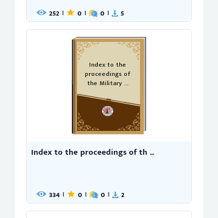
252
0
0
5
|
|
|
Index to the
proceedings of
the Military ...
Index to the proceedings of th ...
334
0
0
2
|
|
|