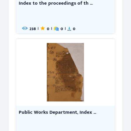
Index to the proceedings of th ...
238
0
0
0
|
|
|
Public Works Department, Index ...