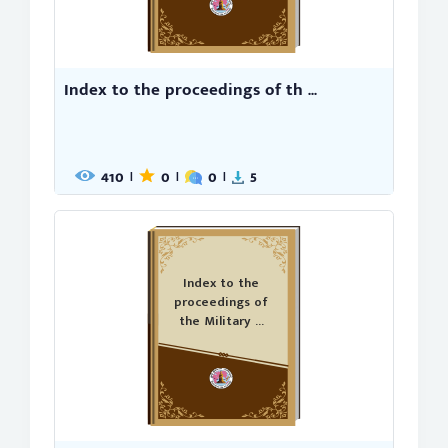
Index to the proceedings of th ...
410
0
0
5
|
|
|
Index to the
proceedings of
the Military ...