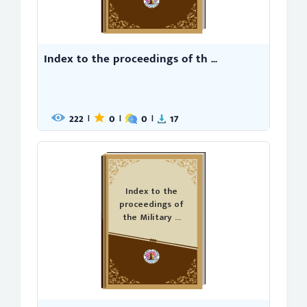
Index to the proceedings of th ...
222
0
0
17
|
|
|
Index to the
proceedings of
the Military ...