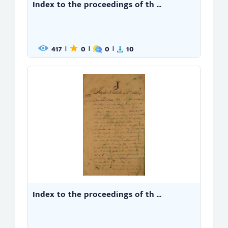
Index to the proceedings of th ...
417
0
0
10
|
|
|
Index to the proceedings of th ...