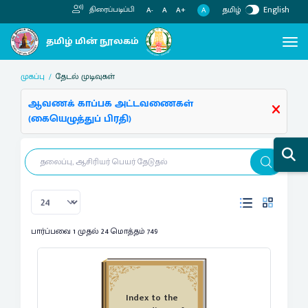
தமிழ்
English
திரைப்படிப்பி
A
A-
A
A+
முகப்பு
தேடல் முடிவுகள்
ஆவணக் காப்பக அட்டவணைகள்
(கையெழுத்துப் பிரதி)
பார்ப்பவை 1 முதல் 24 மொத்தம் 749
Index to the