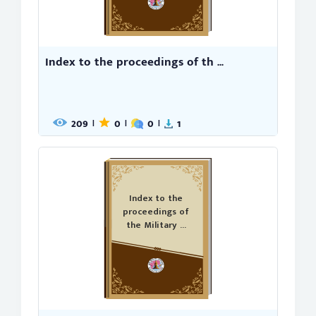
Index to the proceedings of th ...
209
0
0
1
|
|
|
Index to the
proceedings of
the Military ...