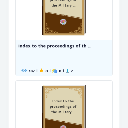
proceedings of
the Military ...
Index to the proceedings of th ...
187
0
0
2
|
|
|
Index to the
proceedings of
the Military ...