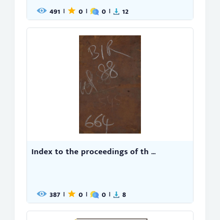
491
0
0
12
|
|
|
Index to the proceedings of th ...
387
0
0
8
|
|
|