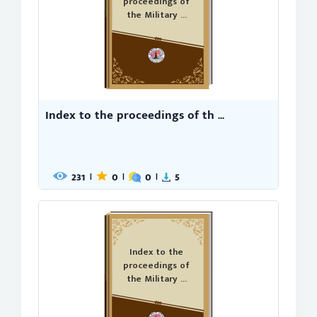
proceedings of
the Military ...
Index to the proceedings of th ...
231
0
0
5
|
|
|
Index to the
proceedings of
the Military ...