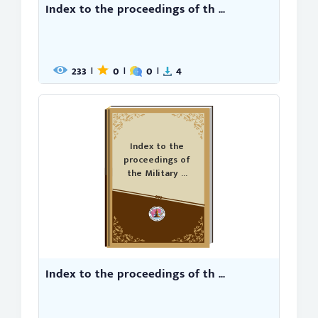
Index to the proceedings of th ...
233
0
0
4
|
|
|
Index to the
proceedings of
the Military ...
Index to the proceedings of th ...