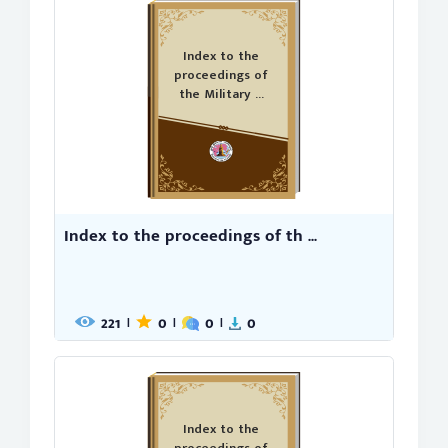
Index to the
proceedings of
the Military ...
Index to the proceedings of th ...
221
0
0
0
|
|
|
Index to the