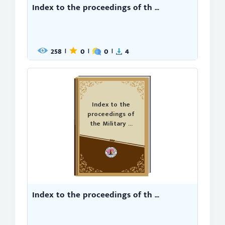
Index to the proceedings of th ...
258
0
0
4
|
|
|
Index to the
proceedings of
the Military ...
Index to the proceedings of th ...