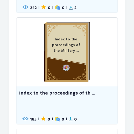
242
0
0
2
|
|
|
Index to the
proceedings of
the Military ...
Index to the proceedings of th ...
185
0
0
0
|
|
|