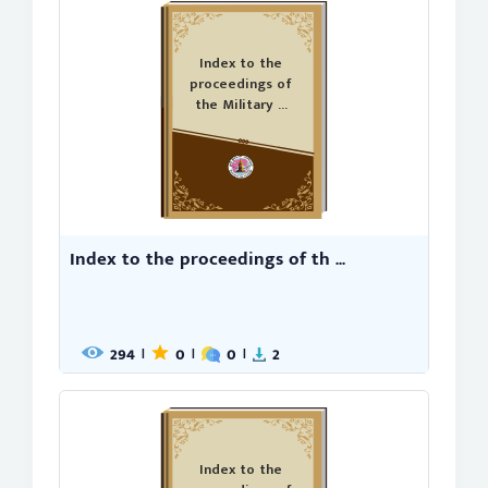
Index to the
proceedings of
the Military ...
Index to the proceedings of th ...
294
0
0
2
|
|
|
Index to the