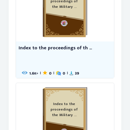
proceedings of
the Military ...
Index to the proceedings of th ...
1.6
0
0
39
|
|
|
K+
Index to the
proceedings of
the Military ...