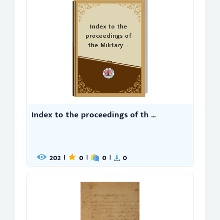
Index to the
proceedings of
the Military ...
Index to the proceedings of th ...
202
0
0
0
|
|
|