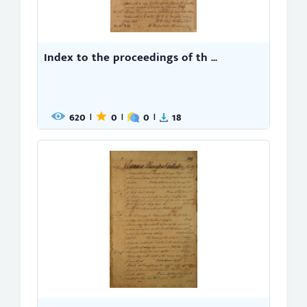
Index to the proceedings of th ...
620
0
0
18
|
|
|