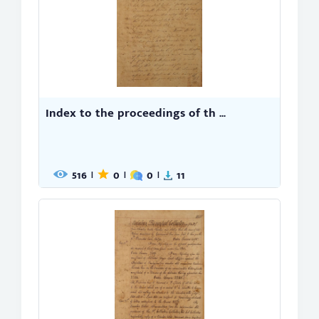
Index to the proceedings of th ...
516
0
0
11
|
|
|