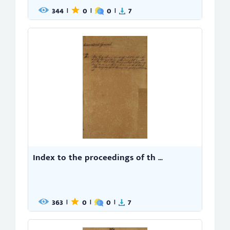
344
0
0
7
|
|
|
Index to the proceedings of th ...
363
0
0
7
|
|
|