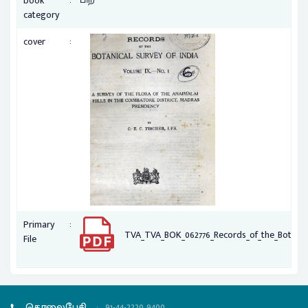
book
category
:
cover
:
Primary
TVA_TVA_BOK_062776_Records_of_the_Botanica
File
தொலைபேசி
:
91-44-2220 9400