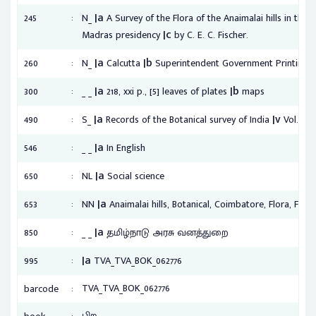
|a
:
245
N_
A Survey of the Flora of the Anaimalai hills in the 
|c
Madras presidency
by C. E. C. Fischer.
|a
|b
:
260
N_
Calcutta
Superintendent Government Printing, 
|a
|b
:
300
_ _
218, xxi p., [5] leaves of plates
maps
|a
|v
:
490
S_
Records of the Botanical survey of India
Vol. 9, n
|a
:
546
_ _
In English
|a
:
650
NL
Social science
|a
:
653
NN
Anaimalai hills, Botanical, Coimbatore, Flora, Fores
|a
:
850
_ _
தமிழ்நாடு அரசு வனத்துறை
|a
:
995
TVA_TVA_BOK_062776
:
TVA_TVA_BOK_062776
barcode
:
பிற