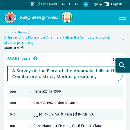
தமிழ்
English
திரைப்படிப்பி
A
A-
A
A+
Home
Books
A Survey of the Flora of the Anaimalai hills in the Coimbatore district,
Madras presidency
MARC காட்சி
MARC காட்சி
Back
A Survey of the Flora of the Anaimalai hills in the
Coimbatore district, Madras presidency
:
nam a22 7a 4500
000
:
240729b1962 ii d00 0 tam d
008
|a
|b
|d
:
040
_ _
IN-ChTVA
Tam
IN-ChTVA
|a
:
100
Fore Name
Fischer, Cecil Ernest Claude